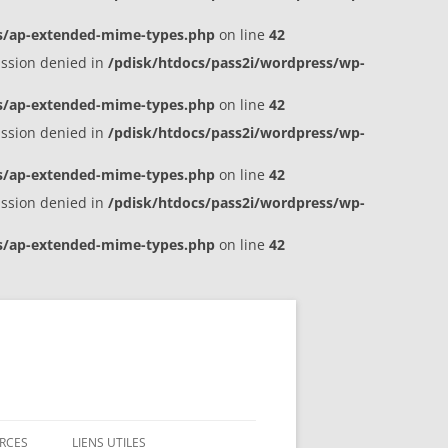
es/ap-extended-mime-types.php
on line
42
ission denied in
/pdisk/htdocs/pass2i/wordpress/wp-
es/ap-extended-mime-types.php
on line
42
ission denied in
/pdisk/htdocs/pass2i/wordpress/wp-
es/ap-extended-mime-types.php
on line
42
ission denied in
/pdisk/htdocs/pass2i/wordpress/wp-
es/ap-extended-mime-types.php
on line
42
RCES
LIENS UTILES