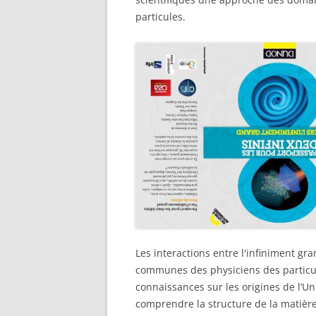
particules.
Les interactions entre l'infiniment gr
communes des physiciens des particule
connaissances sur les origines de l’U
comprendre la structure de la matière 