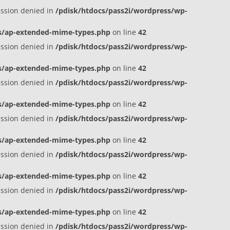
ission denied in
/pdisk/htdocs/pass2i/wordpress/wp-
es/ap-extended-mime-types.php
on line
42
ission denied in
/pdisk/htdocs/pass2i/wordpress/wp-
es/ap-extended-mime-types.php
on line
42
ission denied in
/pdisk/htdocs/pass2i/wordpress/wp-
es/ap-extended-mime-types.php
on line
42
ission denied in
/pdisk/htdocs/pass2i/wordpress/wp-
es/ap-extended-mime-types.php
on line
42
ission denied in
/pdisk/htdocs/pass2i/wordpress/wp-
es/ap-extended-mime-types.php
on line
42
ission denied in
/pdisk/htdocs/pass2i/wordpress/wp-
es/ap-extended-mime-types.php
on line
42
ission denied in
/pdisk/htdocs/pass2i/wordpress/wp-