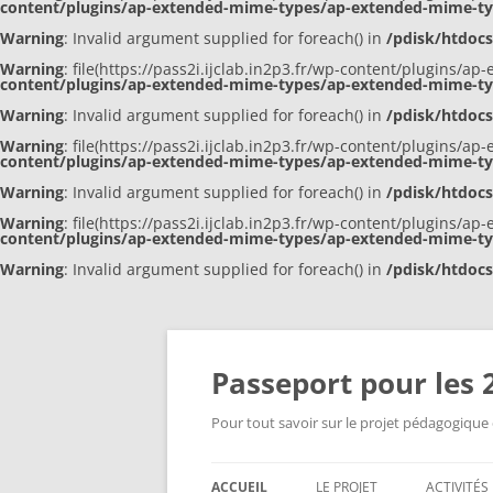
content/plugins/ap-extended-mime-types/ap-extended-mime-t
Warning
: Invalid argument supplied for foreach() in
/pdisk/htdoc
Warning
: file(https://pass2i.ijclab.in2p3.fr/wp-content/plugins/
content/plugins/ap-extended-mime-types/ap-extended-mime-t
Warning
: Invalid argument supplied for foreach() in
/pdisk/htdoc
Warning
: file(https://pass2i.ijclab.in2p3.fr/wp-content/plugins/
content/plugins/ap-extended-mime-types/ap-extended-mime-t
Warning
: Invalid argument supplied for foreach() in
/pdisk/htdoc
Warning
: file(https://pass2i.ijclab.in2p3.fr/wp-content/plugins/
content/plugins/ap-extended-mime-types/ap-extended-mime-t
Warning
: Invalid argument supplied for foreach() in
/pdisk/htdoc
Aller
au
contenu
Passeport pour les 2
Pour tout savoir sur le projet pédagogique e
ACCUEIL
LE PROJET
ACTIVITÉ