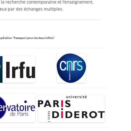
e la recherche contemporaine et l’enseignement,
ieux par des échanges multiples.
opération "Passeport pour les deux infinis"