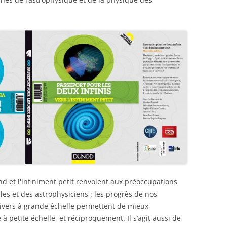
and et l'infiniment petit renvoient aux préoccupations
s et des astrophysiciens : les progrès de nos
nivers à grande échelle permettent de mieux
à petite échelle, et réciproquement. Il s’agit aussi de