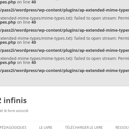
ypes.php
on line
40
s/pass2i/wordpress/wp-content/plugins/ap-extended-mime-typ
ap-extended-mime-types/mime-types.txt): failed to open stream: Perm
ypes.php
on line
40
s/pass2i/wordpress/wp-content/plugins/ap-extended-mime-typ
ap-extended-mime-types/mime-types.txt): failed to open stream: Perm
ypes.php
on line
40
s/pass2i/wordpress/wp-content/plugins/ap-extended-mime-typ
ap-extended-mime-types/mime-types.txt): failed to open stream: Perm
ypes.php
on line
40
s/pass2i/wordpress/wp-content/plugins/ap-extended-mime-typ
 infinis
t le livre associé
S PÉDAGOGIQUES
LE LIVRE
TÉLÉCHARGER LE LIVRE
RESSOU