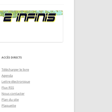
A
RENCES
STION QUI TUE
ACCÈS DIRECTS
Télécharger le livre
Agenda
Lettre électronique
Flux RSS
Nous contacter
Plan du site
Plaquette