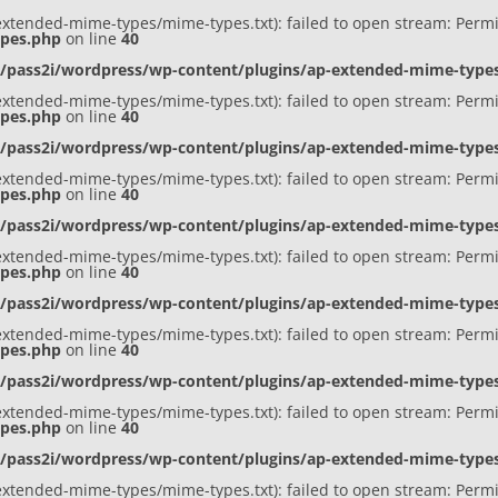
ap-extended-mime-types/mime-types.txt): failed to open stream: Perm
ypes.php
on line
40
s/pass2i/wordpress/wp-content/plugins/ap-extended-mime-typ
ap-extended-mime-types/mime-types.txt): failed to open stream: Perm
ypes.php
on line
40
s/pass2i/wordpress/wp-content/plugins/ap-extended-mime-typ
ap-extended-mime-types/mime-types.txt): failed to open stream: Perm
ypes.php
on line
40
s/pass2i/wordpress/wp-content/plugins/ap-extended-mime-typ
ap-extended-mime-types/mime-types.txt): failed to open stream: Perm
ypes.php
on line
40
s/pass2i/wordpress/wp-content/plugins/ap-extended-mime-typ
ap-extended-mime-types/mime-types.txt): failed to open stream: Perm
ypes.php
on line
40
s/pass2i/wordpress/wp-content/plugins/ap-extended-mime-typ
ap-extended-mime-types/mime-types.txt): failed to open stream: Perm
ypes.php
on line
40
s/pass2i/wordpress/wp-content/plugins/ap-extended-mime-typ
ap-extended-mime-types/mime-types.txt): failed to open stream: Perm