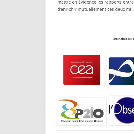
mettre en évidence les rapports entr
d’enrichir mutuellement ces deux mil
Partenaires de l'