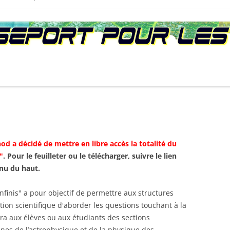
D :
NTS
PREMIÈRE ÉDITION (2010)
AGEND
S PÉDAGOGIQUES
SECONDE ÉDITION (2013)
CONFÉ
LECTRONIQUE
TROISIÈME ÉDITION (2016)
LA QUE
 :
od a décidé de mettre en libre accès la totalité du
"
. Pour le feuilleter ou le télécharger, suivre le lien
nu du haut.
nfinis" a pour objectif de permettre aux structures
ion scientifique d'aborder les questions touchant à la
ra aux élèves ou aux étudiants des sections
nes de l’astrophysique et de la physique des