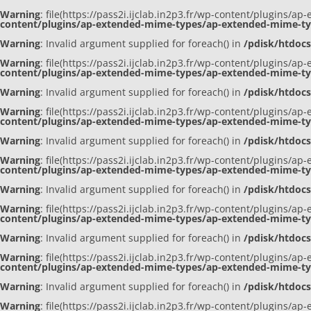
Warning
: file(https://pass2i.ijclab.in2p3.fr/wp-content/plugins/
content/plugins/ap-extended-mime-types/ap-extended-mime-t
Warning
: Invalid argument supplied for foreach() in
/pdisk/htdoc
Warning
: file(https://pass2i.ijclab.in2p3.fr/wp-content/plugins/
content/plugins/ap-extended-mime-types/ap-extended-mime-t
Warning
: Invalid argument supplied for foreach() in
/pdisk/htdoc
Warning
: file(https://pass2i.ijclab.in2p3.fr/wp-content/plugins/
content/plugins/ap-extended-mime-types/ap-extended-mime-t
Warning
: Invalid argument supplied for foreach() in
/pdisk/htdoc
Warning
: file(https://pass2i.ijclab.in2p3.fr/wp-content/plugins/
content/plugins/ap-extended-mime-types/ap-extended-mime-t
Warning
: Invalid argument supplied for foreach() in
/pdisk/htdoc
Warning
: file(https://pass2i.ijclab.in2p3.fr/wp-content/plugins/
content/plugins/ap-extended-mime-types/ap-extended-mime-t
Warning
: Invalid argument supplied for foreach() in
/pdisk/htdoc
Warning
: file(https://pass2i.ijclab.in2p3.fr/wp-content/plugins/
content/plugins/ap-extended-mime-types/ap-extended-mime-t
Warning
: Invalid argument supplied for foreach() in
/pdisk/htdoc
Warning
: file(https://pass2i.ijclab.in2p3.fr/wp-content/plugins/