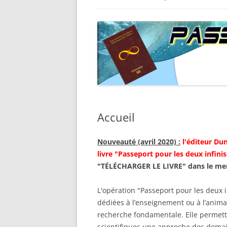
PARCOURS INFINIMENT GRAN
DOCUME
SOMMAIRE DE LA SECONDE
JOURNÉE
ÉDITION
LETTRE É
PARCOURS INFINIMENT PETIT
SOMMAIRE DE LA SECONDE
ÉDITION
PLAQUETTE
Accueil
Nouveauté (avril 2020) :
l'éditeur Dun
livre "Passeport pour les deux infinis
"TÉLÉCHARGER LE LIVRE" dans le me
L'opération "Passeport pour les deux i
dédiées à l’enseignement ou à l’animat
recherche fondamentale. Elle permett
scientifiques une approche des domai